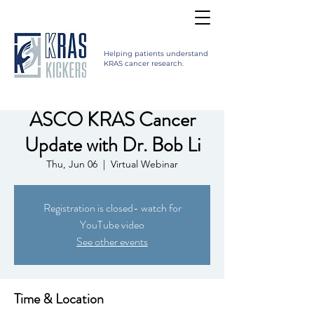
Helping patients understand
KRAS cancer research.
ASCO KRAS Cancer
Update with Dr. Bob Li
Thu, Jun 06
  |  
Virtual Webinar
Registration is closed- watch for
YouTube video
See other events
Time & Location