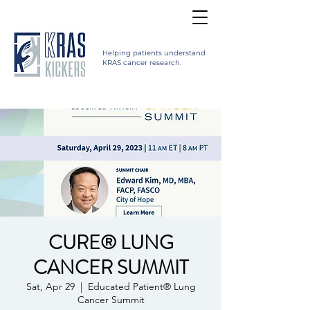
Helping patients understand
KRAS cancer research.
CURE® LUNG
CANCER SUMMIT
Sat, Apr 29
  |  
Educated Patient® Lung
Cancer Summit