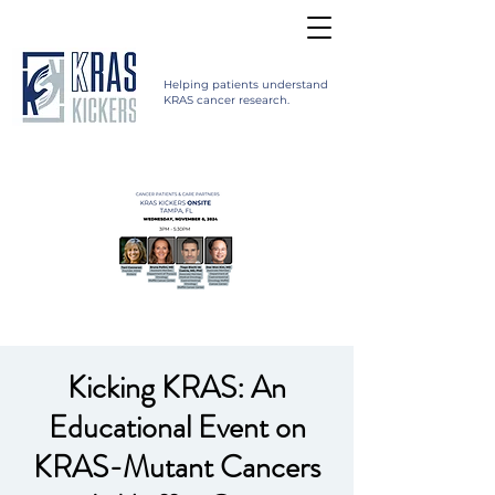
Helping patients understand
KRAS cancer research.
Kicking KRAS: An
Educational Event on
KRAS-Mutant Cancers