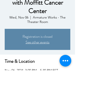
with Moffitt Cancer
Center
Wed, Nov 06
  |  
Armature Works - The
Theater Room
Registration is closed
See other events
Time & Location
Nov 06, 2024, 3:00 PM – 5:30 PM EST
Armature Works - The Theater Room, 1910
N Ola Ave, Tampa, FL 33602, USA
Share This Event