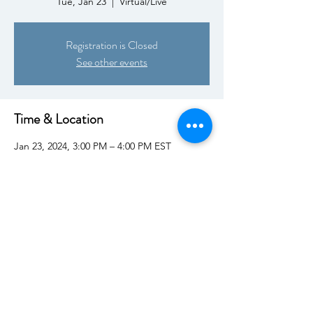
Tue, Jan 23
  |  
Virtual/Live
Registration is Closed
See other events
Time & Location
Jan 23, 2024, 3:00 PM – 4:00 PM EST
Virtual/Live
Share This Event
This website provides educational information and does not provide medical advice, diagnosis, or
treatment. Health decisions belong with your professional healthcare team.
Engagement with
KRAS Kickers or its representatives does not imply endorsement or recommendation of any
product, service, or organization unless explicitly stated in writing. Direct inquires to