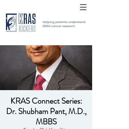
Helping patients understand
KRAS cancer research.
KRAS Connect Series:
Dr. Shubham Pant, M.D.,
MBBS