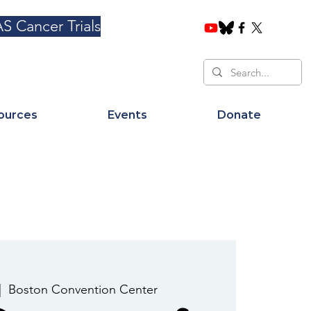
S Cancer Trials
ources
Events
Donate
|  
Boston Convention Center