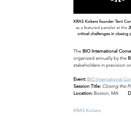
KRAS Kickers founder Terri Co
as a featured panelist at the 
2
critical challenges in closing
The 
BIO International Conv
organized annually by the 
B
stakeholders in precision o
Event:
BIO International Co
Session Title:
Closing the P
Location:
 Boston, MA        
D
KRAS Kickers