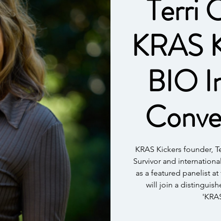
Terri 
KRAS Ki
BIO In
Conve
KRAS Kickers founder, 
Survivor and internationa
as a featured panelist at
will join a distinguis
'KRAS