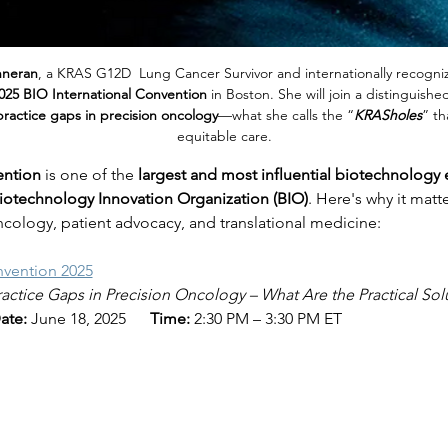
nneran
, a KRAS G12D  Lung Cancer Survivor and internationally recogniz
025 BIO International Convention
 in Boston. She will join a distinguish
 practice gaps in precision oncology
—what she calls the “
KRASholes
” th
equitable care.
ention
 is one of the 
largest and most influential biotechnology 
iotechnology Innovation Organization (BIO)
. Here's why it matte
ncology, patient advocacy, and translational medicine:
nvention 2025
ractice Gaps in Precision Oncology – What Are the Practical Sol
ate:
 June 18, 2025      
Time:
 2:30 PM – 3:30 PM ET