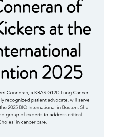
Conneran of
ckers at the
ternational
ntion 2025
Terri Conneran, a KRAS G12D Lung Cancer
lly recognized patient advocate, will serve
 the 2025 BIO International in Boston. She
hed group of experts to address critical
holes' in cancer care.