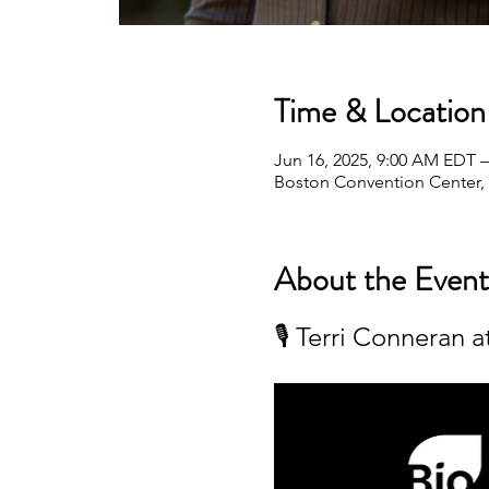
Time & Location
Jun 16, 2025, 9:00 AM EDT –
Boston Convention Center,
About the Event
🎙️ Terri Conneran 