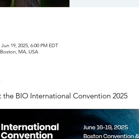
 Jun 19, 2025, 6:00 PM EDT
 Boston, MA, USA
at the BIO International Convention 2025