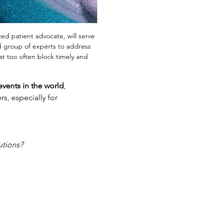
ed patient advocate, will serve 
ed group of experts to address 
at too often block timely and 
events in the world
, 
rs, especially for 
utions?