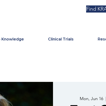
Find KRA
 Knowledge
Clinical Trials
Res
Mon, Jun 16
  