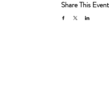
Share This Event