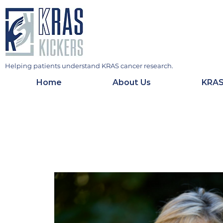
Helping patients understand KRAS cancer research.
Home
About Us
KRAS