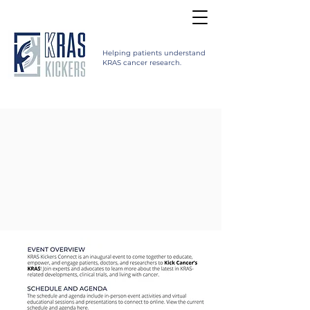
Helping patients understand
KRAS cancer research.