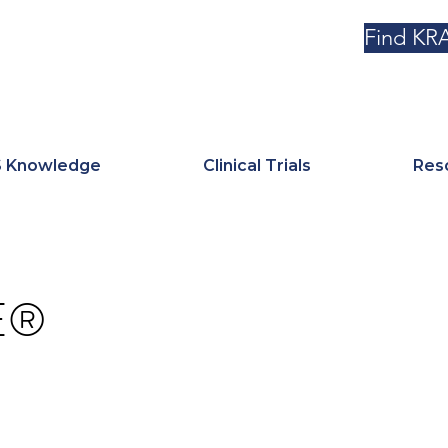
Find KRA
 Knowledge
Clinical Trials
Res
E®