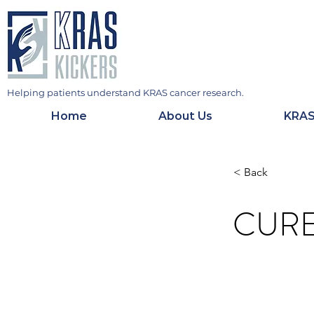
Helping patients understand KRAS cancer research.
Home
About Us
KRAS
< Back
CUR