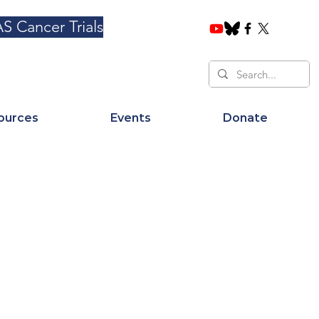
S Cancer Trials
ources
Events
Donate