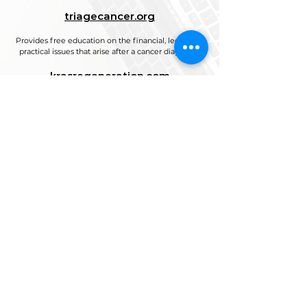
triagecancer.org
Provides free education on the financial, legal, and
practical issues that arise after a cancer diagnosis.
krasregeneration.com
Learn about KRAS G12C, 24-hour protein regeneration,
and how it works.
findkras12c.com
Visit FindKRASG12C.com to learn more about the most
prevalent emerging biomarker in NSCLC.
amgen.com/knowkras
Learn more about our pioneering research in taking on
one of cancer research’s toughest challenges, and hear
first-hand from patients and Amgen scientists.
clinicaltrials.gov
A database of privately and publicly funded clinical
studies conducted around the world.
cgc.gov