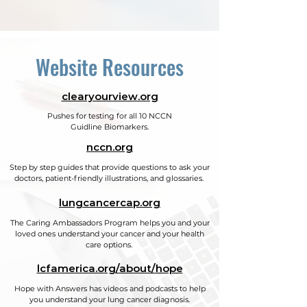
Website Resources
clearyourview.org
Pushes for testing for all 10 NCCN
Guidline Biomarkers.
nccn.org
Step by step guides that provide questions to ask your
doctors, patient-friendly illustrations, and glossaries.
lungcancercap.org
The Caring Ambassadors Program helps you and your
loved ones understand your cancer and your health
care options.
lcfamerica.org/about/hope
Hope with Answers has videos and podcasts to help
you understand your lung cancer diagnosis.