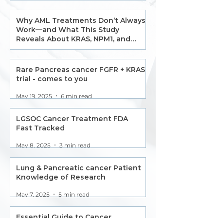
Why AML Treatments Don’t Always
Work—and What This Study
Reveals About KRAS, NPM1, and
Monocytic Resistance
May 22, 2025
2 min read
Rare Pancreas cancer FGFR + KRAS
trial - comes to you
May 19, 2025
6 min read
LGSOC Cancer Treatment FDA
Fast Tracked
May 8, 2025
3 min read
Lung & Pancreatic cancer Patient
Knowledge of Research
May 7, 2025
5 min read
Essential Guide to Cancer