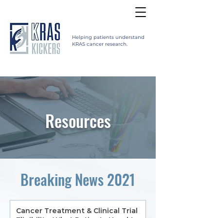
Helping patients understand
KRAS cancer research.
Resources
Breaking News 2021
Cancer Treatment & Clinical Trial