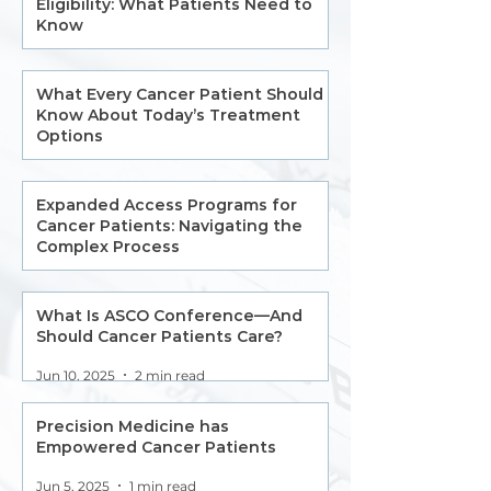
Eligibility: What Patients Need to
Know
Jul 11, 2025
2 min read
What Every Cancer Patient Should
Know About Today’s Treatment
Options
Jul 11, 2025
2 min read
Expanded Access Programs for
Cancer Patients: Navigating the
Complex Process
Jun 5
6 min read
What Is ASCO Conference—And
Should Cancer Patients Care?
Jun 10, 2025
2 min read
Precision Medicine has
Empowered Cancer Patients
Jun 5, 2025
1 min read