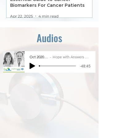
Biomarkers For Cancer Patients
Apr 22, 2025
4 min read
Audios
Oct 2020 Is it safe to participate in clinical trials?
Hope with Answers Terri Coneran with Dr. Hossein Borghaei, Chief in the Division of Thoracic Med& Dr
-48:45