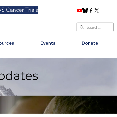
S Cancer Trials
ources
Events
Donate
pdates