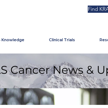
Find KRA
 Knowledge
Clinical Trials
Res
S Cancer News & U