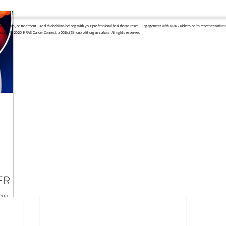
diagnosis, or treatment. Health decisions belong with your professional healthcare team.
Engagement with KRAS Kickers or its representatives 
s.org
​ © 2026 KRAS Cancer Connect, a 501(c)(3) nonprofit organization. All rights reserved
FR +
ou
es to