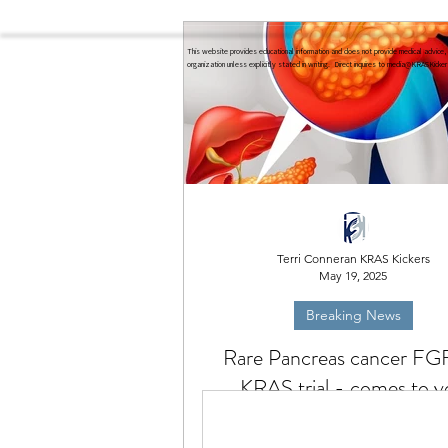
This website provides educational information and does not provide medical advice, 
organization unless explicitly stated in writing. Direct inquires to
media@KRASKicker
Terri Conneran KRAS Kickers
May 19, 2025
Breaking News
Rare Pancreas cancer FG
KRAS trial - comes to y
Rare Pancreatic cancer trial com