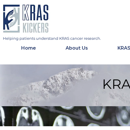
Helping patients understand KRAS cancer research.
Home
About Us
KRAS
KRA