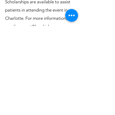
Scholarships are available to assist
patients in attending the event in
Charlotte. For more information,
email
connect@kraskickers.org
.
Questions
Email
connect@kraskickers.org
.
Event Sponsors
Thank you to Amgen, our Champion
Partner, and Mirati Therapeutics, our
Supporting Partner. Together, we can
kick cancer's KRAS
!