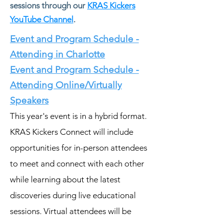
sessions through our
KRAS Kickers
YouTube Channel
.
Event and Program Schedule -
Attending in Charlotte
Event and Program Schedule -
Attending Online/Virtually
Speakers
This year's event is in a hybrid format.
KRAS Kickers Connect will include
opportunities for in-person attendees
to meet and connect with each other
while learning about the latest
discoveries during live educational
sessions. Virtual attendees will be