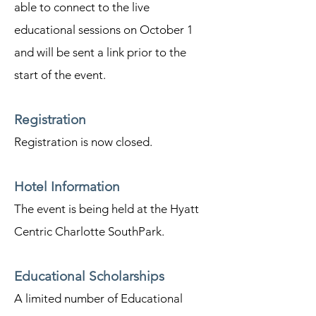
able to connect to the live
educational sessions on October 1
and will be sent a link prior to the
start of the event.
Registration
Registration is now closed.
Hotel Information
The event is being held at the Hyatt
Centric Charlotte SouthPark.
Educational Scholarships
A limited number of Educational