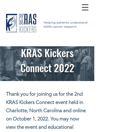
Helping patients understand
KRAS cancer research.
KRAS Kickers
Connect 2022
Thank you for joining us for the 2nd
KRAS Kickers Connect event held in
Charlotte, North Carolina and online
on October 1, 2022. You may now
view the event and educational