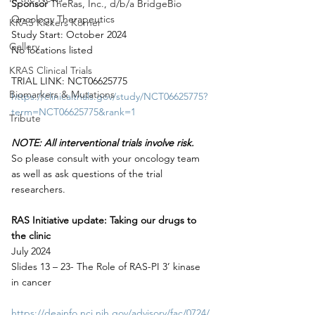
Sponsor 
TheRas, Inc., d/b/a BridgeBio 
Oncology Therapeutics
KRAS Kickers Korner
Study Start: October 2024
Gallery
No locations listed
KRAS Clinical Trials
TRIAL LINK: NCT06625775
Biomarkers & Mutations
https://clinicaltrials.gov/study/NCT06625775?
term=NCT06625775&rank=1
Tribute
NOTE: All interventional trials involve risk.
So please consult with your oncology team 
as well as ask questions of the trial 
researchers.
RAS Initiative update: Taking our drugs to 
the clinic
July 2024
Slides 13 – 23- The Role of RAS-PI 3’ kinase 
in cancer
https://deainfo.nci.nih.gov/advisory/fac/0724/