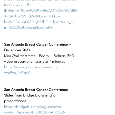
McCormick.pdf?
fbclid=IwY2xjawFv5J9leHRuA2FlbQIxMAABH
X-QA3UoP3NFvMcRVDY7-_JkNcu-
hyWv5rDa1WDSDXqD28bOmvlpmz6rUA_ae
m_4zAiVSsxU5wxhdSLwy1eFw
San Antonio Breast Cancer Conference – 
December 2023
Mini Oral Abstracts – Pedro J. Beltran, PhD
video presentation starts at 7 minutes
https://www.youtube.com/watch?
v=qPzp_JaSq4Y
San Antonio Breast Cancer Conference
Slides from Bridge Bio scientific 
presentations
https://bridgebiooncology.com/wp-
content/uploads/BB010203-SABCS23-