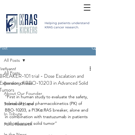
Helping patients understand
KRAS cancer research.
Post
All Posts
fireflyannf
All Posts
BREAKER-101 trial - Dose Escalation and
Expansion of BBO-10203 in Advanced Solid
Breaking News
Tumors
About Our Founder
“First in human study to evaluate the safety, 
tolerability, and pharmacokinetics (PK) of 
Stories of Hope
BBO-10203, a PI3Kα:RAS breaker, alone and 
In Tribute
in combination with trastuzumab in patients 
with advanced solid tumor”
Fund Research
In the News