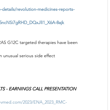
-details/revolution-medicines-reports-
ncNSi7gRHD_DQxJlI1_X6A-8ajk
 KRAS G12C targeted therapies have been 
 unusual serious side effect
LTS - EARNINGS CALL PRESENTATION
.revmed.com/2023/ENA_2023_RMC-