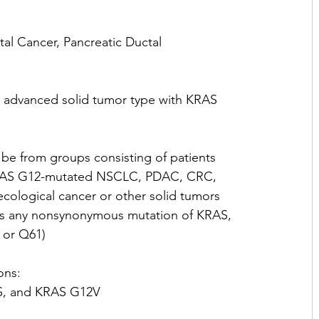
al Cancer, Pancreatic Ductal 
 advanced solid tumor type with KRAS 
 be from groups consisting of patients 
 KRAS G12-mutated NSCLC, PDAC, CRC, 
logical cancer or other solid tumors 
d as any nonsynonymous mutation of KRAS, 
 or Q61)
ons:
, and KRAS G12V 