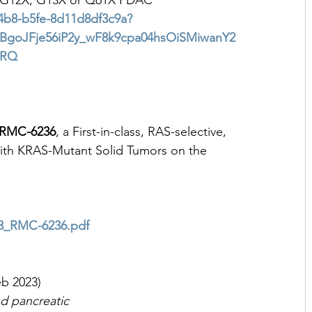
th G12X, G13X or Q61X PDAC
-44b8-b5fe-8d11d8df3c9a?
BgoJFje56iP2y_wF8k9cpa04hsOiSMiwanY2
0RQ
RMC-6236
, a First-in-class, RAS-selective, 
with KRAS-Mutant Solid Tumors on the 
23_RMC-6236.pdf
eb 2023)
d pancreatic