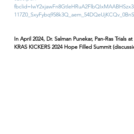
fbclid=IwY2xjawFn8GtleHRuA2FlbQIxMAABHSzx
117Z0_SxyFybq958k3Q_aem_54DQeUjKCQv_0BnS
In April 2024, Dr. Salman Punekar, Pan-Ras Trials at
KRAS KICKERS 2024 Hope Filled Summit (discussio