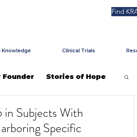
Find KRA
 Knowledge
Clinical Trials
Res
 Founder
Stories of Hope
e News
KRAS Kickers Korner
in Subjects With
rboring Specific
markers & Mutations
Tribute