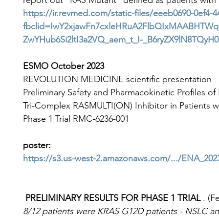
report out "RAS Mutant" defined as patients wi
https://ir.revmed.com/static-files/eeeb0690-0ef4
fbclid=IwY2xjawFn7cxleHRuA2FlbQIxMAABHTWq
ZwYHub6Si2ltI3a2VQ_aem_t_I-_B6ryZX9lN8TQyH
ESMO October 2023
REVOLUTION MEDICINE scientific presentation
Preliminary Safety and Pharmacokinetic Profiles of 
Tri-Complex RASMULTI(ON) Inhibitor in Patients 
Phase 1 Trial RMC-6236-001
poster:
https://s3.us-west-2.amazonaws.com/.../ENA_20
 PRELIMINARY RESULTS FOR PHASE 1 TRIAL 
. (F
8/12 patients were KRAS G12D patients - NSLC an