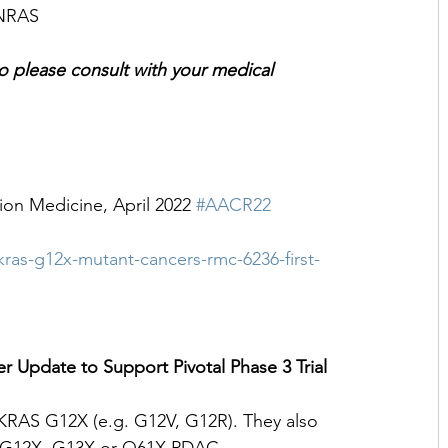
 NRAS 
 so please consult with your medical 
ion Medicine, April 2022 
#AACR22
ras-g12x-mutant-cancers-rmc-6236-first-
 Update to Support Pivotal Phase 3 Trial
e KRAS G12X (e.g. G12V, G12R). They also 