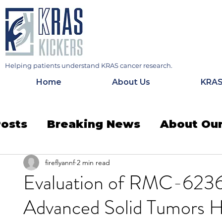
Helping patients understand KRAS cancer research.
Home
About Us
KRAS
Posts
Breaking News
About Our
n Tribute
Fund Research
In th
fireflyannf
2 min read
Evaluation of RMC-6236 
Advanced Solid Tumors Ha
allery
KRAS Clinical Trials
Bio