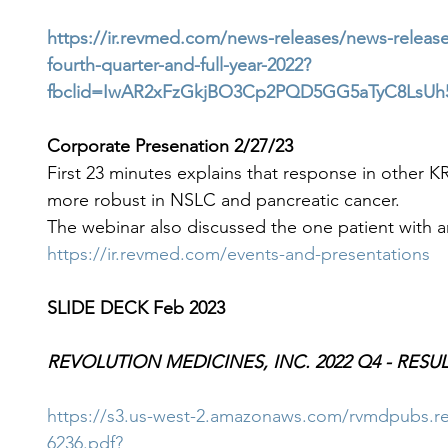
https://ir.revmed.com/news-releases/news-release
fourth-quarter-and-full-year-2022?
fbclid=IwAR2xFzGkjBO3Cp2PQD5GG5aTyC8LsUh5
Corporate Presenation 2/27/23
First 23 minutes explains that response in other
more robust in NSLC and pancreatic cancer.
The webinar also discussed the one patient with an
https://ir.revmed.com/events-and-presentations
SLIDE DECK Feb 2023
REVOLUTION MEDICINES, INC. 2022 Q4 - RESU
https://s3.us-west-2.amazonaws.com/rvmdpubs
6236.pdf?