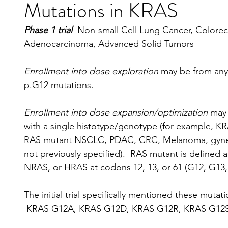
Mutations in KRAS
Phase 1 trial  
Non-small Cell Lung Cancer, Colorect
Adenocarcinoma, Advanced Solid Tumors
Enrollment into dose exploration
 may be from any
p.G12 mutations.
Enrollment into dose expansion/optimization
 may
with a single histotype/genotype (for example,
RAS mutant NSCLC, PDAC, CRC, Melanoma, gyneco
not previously specified).  RAS mutant is define
NRAS, or HRAS at codons 12, 13, or 61 (G12, G13,
The initial trial specifically mentioned these mutati
 KRAS G12A, KRAS G12D, KRAS G12R, KRAS G12S