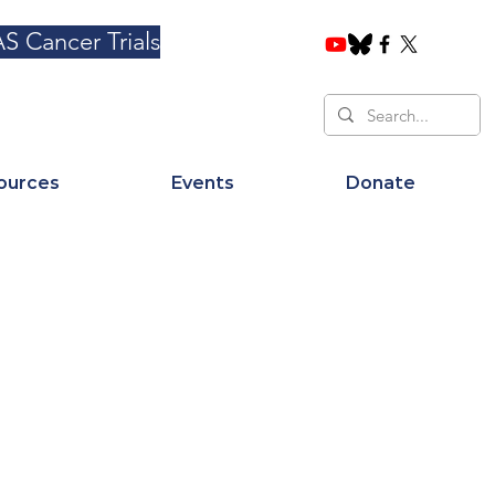
S Cancer Trials
ources
Events
Donate