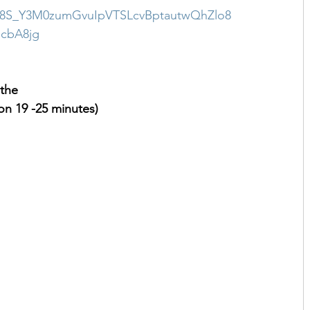
38S_Y3M0zumGvuIpVTSLcvBptautwQhZlo8
cbA8jg
 the 
n 19 -25 minutes)