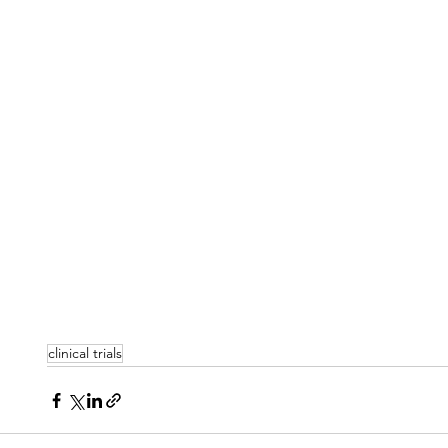
clinical trials