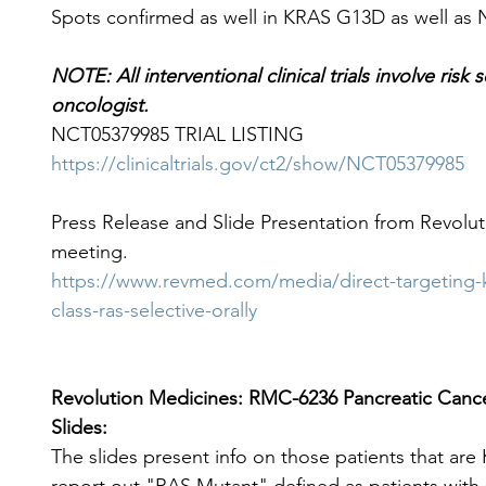
Spots confirmed as well in KRAS G13D as well as
NOTE: All interventional clinical trials involve risk
oncologist.
NCT05379985 TRIAL LISTING
https://clinicaltrials.gov/ct2/show/NCT05379985
Press Release and Slide Presentation from Revolut
meeting.
https://www.revmed.com/media/direct-targeting-k
class-ras-selective-orally
Revolution Medicines: RMC-6236 Pancreatic Cancer
Slides:
The slides present info on those patients that ar