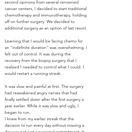
second opinions from several renowned 
cancer centers, I decided to start traditional 
chemotherapy and immunotherapy, holding 
off on further surgery. We decided to 
additional surgery as an option of last resort. 
Learning that I would be facing chemo for 
an “indefinite duration” was overwhelming. I 
felt out of control. It was during the 
recovery from the biopsy surgery that I 
realized I needed to control what I could. I 
would restart a running streak.
It was slow and painful at first. The surgery 
had reawakened angry nerves that had 
finally settled down after the first surgery a 
year earlier. While it was slow and ugly, I 
began to run. 
I knew from my earlier streak that the 
decision to run every day without missing a 
day was not just a personal commitment. It 