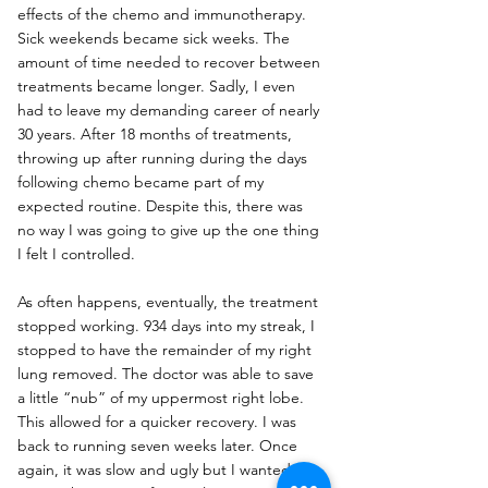
effects of the chemo and immunotherapy. 
Sick weekends became sick weeks. The 
amount of time needed to recover between 
treatments became longer. Sadly, I even 
had to leave my demanding career of nearly 
30 years. After 18 months of treatments, 
throwing up after running during the days 
following chemo became part of my 
expected routine. Despite this, there was 
no way I was going to give up the one thing 
I felt I controlled.
As often happens, eventually, the treatment 
stopped working. 934 days into my streak, I 
stopped to have the remainder of my right 
lung removed. The doctor was able to save 
a little “nub” of my uppermost right lobe. 
This allowed for a quicker recovery. I was 
back to running seven weeks later. Once 
again, it was slow and ugly but I wanted to 