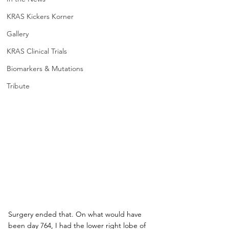
KRAS Kickers Korner
Gallery
KRAS Clinical Trials
Biomarkers & Mutations
Tribute
Surgery ended that. On what would have 
been day 764, I had the lower right lobe of 