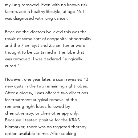
my lung removed. Even with no known risk 
factors and a healthy lifestyle, at age 46, I 
was diagnosed with lung cancer.
Because the doctors believed this was the 
result of some sort of congenital abnormality 
and the 7 cm cyst and 2.5 cm tumor were 
thought to be contained in the lobe that 
was removed, I was declared “surgically 
cured.”
However, one year later, a scan revealed 13 
new cysts in the two remaining right lobes. 
After a biopsy, I was offered two directions 
for treatment: surgical removal of the 
remaining right lobes followed by 
chemotherapy, or chemotherapy only. 
Because I tested positive for the KRAS 
biomarker, there was no targeted therapy 
option available to me. After seeking 