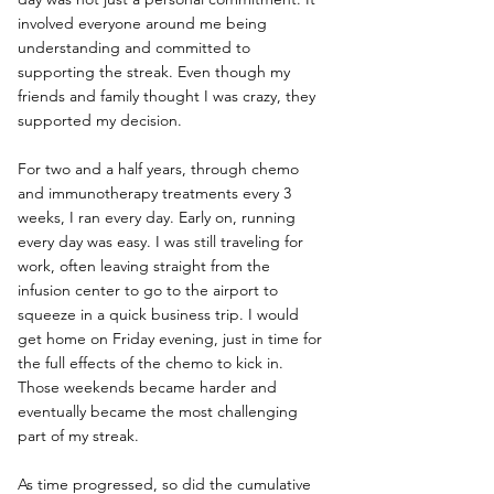
involved everyone around me being 
understanding and committed to 
supporting the streak. Even though my 
friends and family thought I was crazy, they 
supported my decision.
For two and a half years, through chemo 
and immunotherapy treatments every 3 
weeks, I ran every day. Early on, running 
every day was easy. I was still traveling for 
work, often leaving straight from the 
infusion center to go to the airport to 
squeeze in a quick business trip. I would 
get home on Friday evening, just in time for 
the full effects of the chemo to kick in. 
Those weekends became harder and 
eventually became the most challenging 
part of my streak.
As time progressed, so did the cumulative 