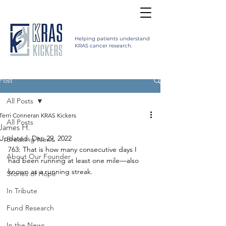
Helping patients understand
KRAS cancer research.
Post
All Posts
Terri Conneran KRAS Kickers
All Posts
James H.
Updated:
Dec 29, 2022
Breaking News
763: That is how many consecutive days I 
About Our Founder
had been running at least one mile—also 
known as a running streak. 
Stories of Hope
In Tribute
Fund Research
In the News