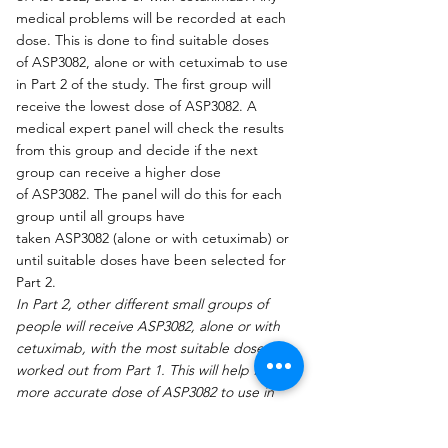
medical problems will be recorded at each 
dose. This is done to find suitable doses 
of ASP3082, alone or with cetuximab to use 
in Part 2 of the study. The first group will 
receive the lowest dose of ASP3082. A 
medical expert panel will check the results 
from this group and decide if the next 
group can receive a higher dose 
of ASP3082. The panel will do this for each 
group until all groups have 
taken ASP3082 (alone or with cetuximab) or 
until suitable doses have been selected for 
Part 2.
In Part 2, other different small groups of 
people will receive ASP3082, alone or with 
cetuximab, with the most suitable doses 
worked out from Part 1. This will help find a 
more accurate dose of ASP3082 to use in 
future studies."