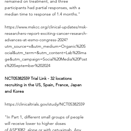
remained on treatment, and three 
participants had partial responses, with a 
median time to response of 1.4 months."
https://www.mskcc.org/clinical-updates/msk-
researchers-report-exciting-cancer-research-
advances-at-esmo-congress-2024?
utm_source=x&utm_medium=Organic%20S
ocial&utm_term=&utm_content=Lab%20ima
ge&utm_campaign=Social%20Media%20Post
s%20September%202024
NCT05382559 Trial Link - 32 locations
recruiting in the US, Spain, France, Japan 
and Korea
https://clinicaltrials.gov/study/NCT05382559
"In Part 1, different small groups of people 
will receive lower to higher doses 
of ASP3082, alone or with cetuximab. Any 