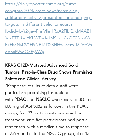
https://dailyreporter.esmo.org/esmo-
congress-2024/latest-news/promising-
antitumour-activity-presented-for-emerging-
targets-in-different-solid-tumours?
fbclid=IwY2xjawFhnVlleHRuA2FlbQIxMAABH
YexETEUwfYKhWTxdrdMSImLCxQT2Ahu08b
P7FkeNvDV1HVNBl2J02BHHw_aem_I6DcgVs
ddhsP9heOZRyVWg
KRAS G12D-Mutated Advanced Solid 
Tumors: First-in-Class Drug Shows Promising 
Safety and Clinical Activity
"
Response results at data cutoff were 
particularly promising for patients 
with
 PDAC
 and 
NSCLC
 who received 300 to 
600 mg of ASP3082 as follows: In the PDAC 
group, 6 of 27 participants remained on 
treatment, and five participants had partial 
responses, with a median time to response 
of 2.6 months. In the NSCLC group, 8 of 13 