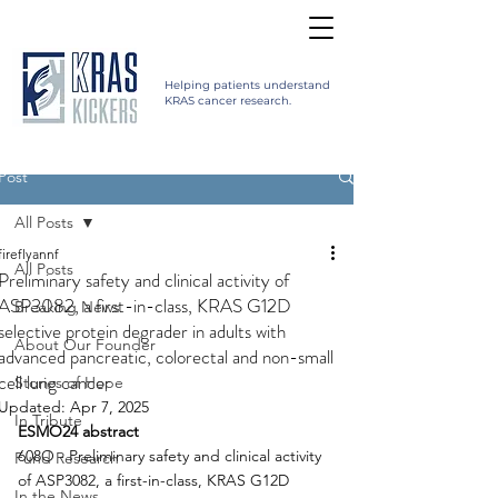
Helping patients understand
KRAS cancer research.
Post
All Posts
fireflyannf
All Posts
Preliminary safety and clinical activity of
ASP3082, a first-in-class, KRAS G12D
Breaking News
selective protein degrader in adults with
About Our Founder
advanced pancreatic, colorectal and non-small
cell lung cancer
Stories of Hope
Updated:
Apr 7, 2025
In Tribute
ESMO24 abstract
608O - Preliminary safety and clinical activity 
Fund Research
of ASP3082, a first-in-class, KRAS G12D 
In the News