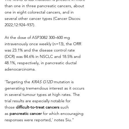
than one in three pancreatic cancers, about 
one in eight colorectal cancers, and in 
several other cancer types (Cancer Discov. 
2022;12:924–937).
At the dose of ASP3082 300–600 mg 
intravenously once weekly (n=13), the ORR 
was 23.1% and the disease control rate 
(DCR) was 84.6% in NSCLC and 18.5% and 
48.1%, respectively, in pancreatic ductal 
adenocarcinoma.
'Targeting the 
KRAS G12D
 mutation is 
generating tremendous interest as it occurs 
in several tumour types at high rates. The 
trial results are especially notable for 
those 
difficult-to-treat cancers
 such 
as 
pancreatic cancer
 for which encouraging 
responses were reported,' notes Siu."