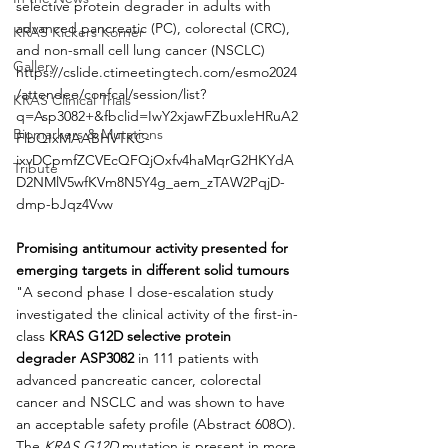
selective protein degrader in adults with 
advanced pancreatic (PC), colorectal (CRC), 
KRAS Kickers Korner
and non-small cell lung cancer (NSCLC)
Gallery
https://cslide.ctimeetingtech.com/esmo2024
/attendee/confcal/session/list?
KRAS Clinical Trials
q=Asp3082+&fbclid=IwY2xjawFZbuxleHRuA2
Biomarkers & Mutations
FlbQIxMAABHVTKC-
ixvDCpmfZCVEcQFQjOxfv4haMqrG2HKYdA
Tribute
D2NMlV5wfKVm8N5Y4g_aem_zTAW2PqjD-
dmp-bJqz4Vvw
Promising antitumour activity presented for 
emerging targets in different solid tumours
"A second phase I dose-escalation study 
investigated the clinical activity of the first-in-
class 
KRAS G12D selective protein 
degrader
ASP3082
 in 111 patients with 
advanced pancreatic cancer, colorectal 
cancer and NSCLC and was shown to have 
an acceptable safety profile (Abstract 608O). 
The 
KRAS G12D
 mutation is present in more 